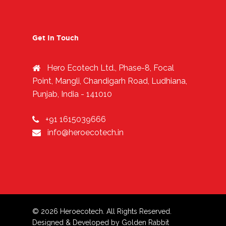
Get In Touch
Hero Ecotech Ltd., Phase-8, Focal
Point, Mangli, Chandigarh Road, Ludhiana,
Punjab, India - 141010
+91 1615039666
info@heroecotech.in
© 2026 Heroecotech. All Rights Reserved.
Designed & Developed by
Golden Rabbit