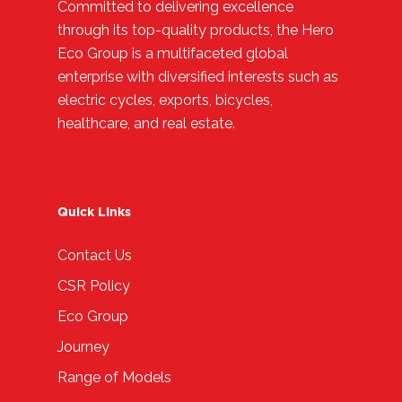
Committed to delivering excellence
through its top-quality products, the Hero
Eco Group is a multifaceted global
enterprise with diversified interests such as
electric cycles, exports, bicycles,
healthcare, and real estate.
Quick Links
Contact Us
CSR Policy
Eco Group
Journey
Range of Models