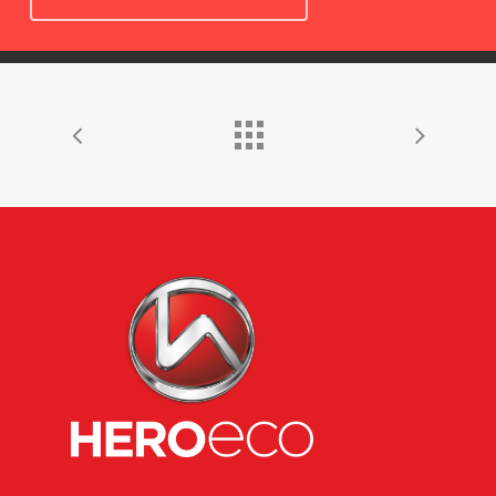
HOME
ABOUT US
JOURNEY
ECO GROUP
RANGE OF MODEL
MANUFACTURING
CONTACT US