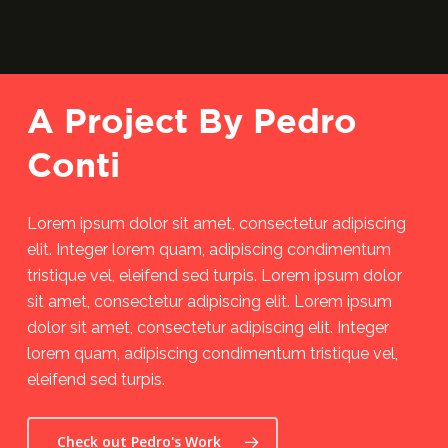
A Project By Pedro
Conti
Lorem ipsum dolor sit amet, consectetur adipiscing
elit. Integer lorem quam, adipiscing condimentum
tristique vel, eleifend sed turpis. Lorem ipsum dolor
sit amet, consectetur adipiscing elit. Lorem ipsum
dolor sit amet, consectetur adipiscing elit. Integer
lorem quam, adipiscing condimentum tristique vel,
eleifend sed turpis.
Check out Pedro's Work