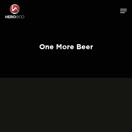
One More Beer