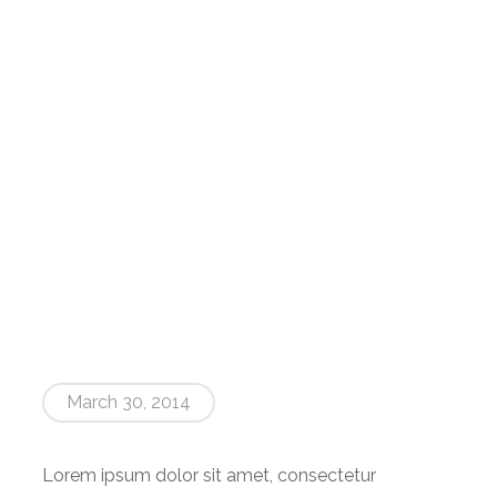
RANGE OF MODELS
MANUFACTURING
CONTACT US
March 30, 2014
Lorem ipsum dolor sit amet, consectetur