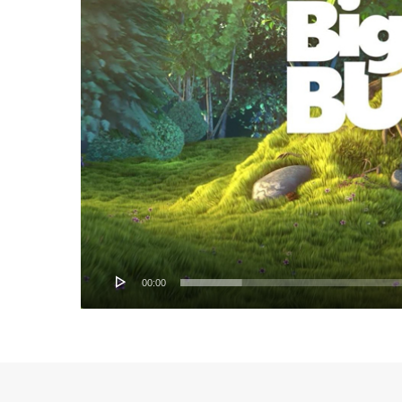
00:00