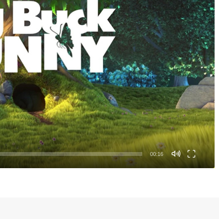
00:16