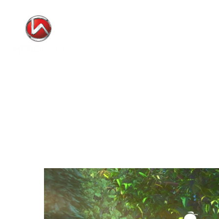
Video
Player