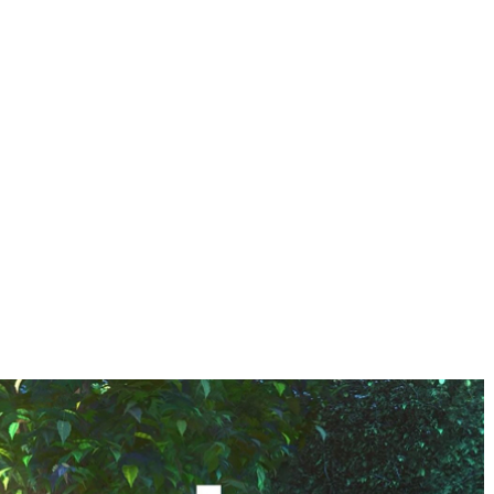
HOME
ABOUT US
JOURNEY
ECO GROUP