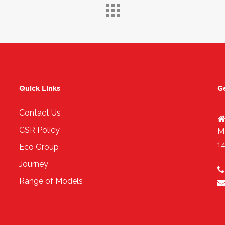
Quick Links
G
Contact Us
CSR Policy
M
1
Eco Group
Journey
Range of Models