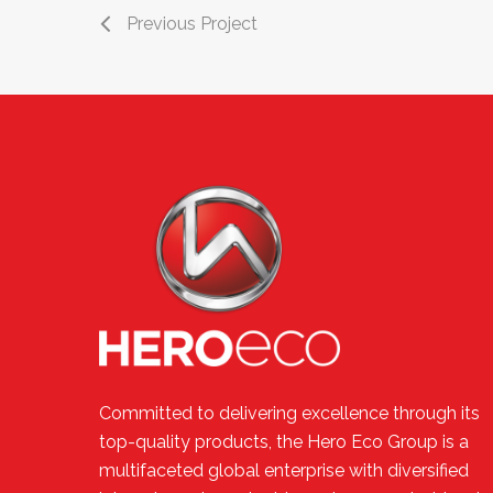
Previous Project
Committed to delivering excellence through its
top-quality products, the Hero Eco Group is a
multifaceted global enterprise with diversified