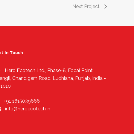
Next Project
et In Touch
Hero Ecotech Ltd., Phase-8, Focal Point,
angli, Chandigarh Road, Ludhiana, Punjab, India -
41010
+91 1615039666
info@heroecotech.in