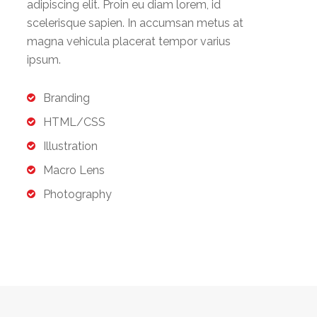
adipiscing elit. Proin eu diam lorem, id
scelerisque sapien. In accumsan metus at
magna vehicula placerat tempor varius
ipsum.
Branding
HTML/CSS
Illustration
Macro Lens
Photography