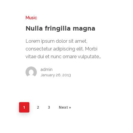
MANUFACTURING
CONTACT US
Music
Nulla fringilla magna
Lorem ipsum dolor sit amet,
consectetur adipiscing elit. Morbi
vitae dui et nunc ornare vulputate…
admin
January 26, 2013
1
2
3
Next »