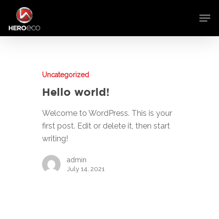
Uncategorized
Hello world!
Welcome to WordPress. This is your
first post. Edit or delete it, then start
writing!
admin
July 14, 2021