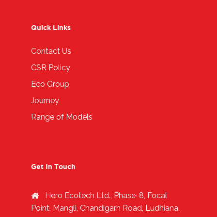
Quick Links
Contact Us
CSR Policy
Eco Group
Journey
Range of Models
Get In Touch
Hero Ecotech Ltd., Phase-8, Focal
Point, Mangli, Chandigarh Road, Ludhiana,