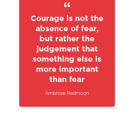
Courage is not the
absence of fear,
but rather the
judgement that
something else is
HOME
more important
than fear
ABOUT US
Ambrose Redmoon
JOURNEY
ECO GROUP
RANGE OF MODEL