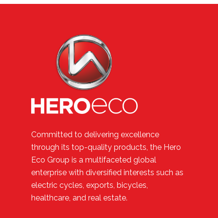
Committed to delivering excellence
through its top-quality products, the Hero
Eco Group is a multifaceted global
enterprise with diversified interests such as
electric cycles, exports, bicycles,
healthcare, and real estate.