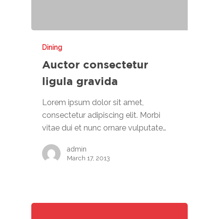
Dining
Auctor consectetur
ligula gravida
Lorem ipsum dolor sit amet,
consectetur adipiscing elit. Morbi
vitae dui et nunc ornare vulputate…
admin
March 17, 2013