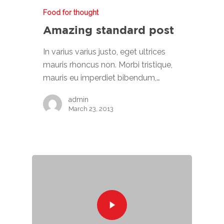
Food for thought
Amazing standard post
In varius varius justo, eget ultrices
mauris rhoncus non. Morbi tristique,
mauris eu imperdiet bibendum,…
admin
March 23, 2013