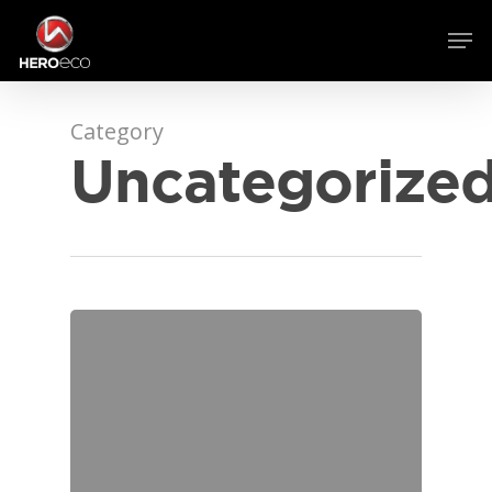
Category
Uncategorize