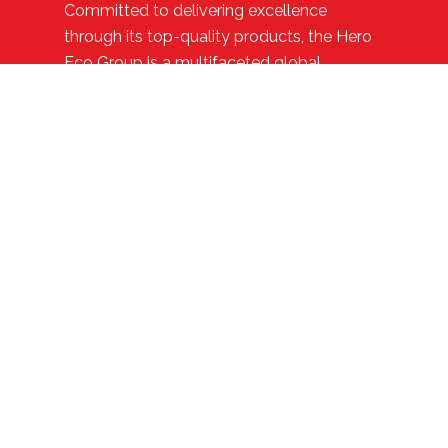
Committed to delivering excellence
through its top-quality products, the Hero
Eco Group is a multifaceted global
enterprise with diversified interests such as
electric cycles, exports, bicycles,
healthcare, and real estate.
Quick Links
Contact Us
CSR Policy
Eco Group
Journey
Range of Models