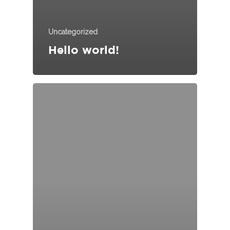
Uncategorized
HOME
Hello world!
ABOUT US
JOURNEY
ECO GROUP
RANGE OF MODEL
MANUFACTURING
CONTACT US