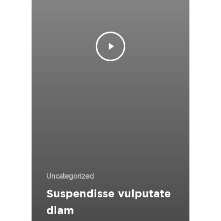
Uncategorized
Suspendisse vulputate
diam